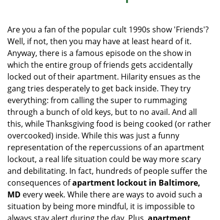
i
g
Are you a fan of the popular cult 1990s show 'Friends'?
a
Well, if not, then you may have at least heard of it.
t
Anyway, there is a famous episode on the show in
i
o
which the entire group of friends gets accidentally
n
locked out of their apartment. Hilarity ensues as the
gang tries desperately to get back inside. They try
everything: from calling the super to rummaging
through a bunch of old keys, but to no avail. And all
this, while Thanksgiving food is being cooked (or rather
overcooked) inside. While this was just a funny
representation of the repercussions of an apartment
lockout, a real life situation could be way more scary
and debilitating. In fact, hundreds of people suffer the
consequences of
apartment lockout in Baltimore,
MD
every week. While there are ways to avoid such a
situation by being more mindful, it is impossible to
always stay alert during the day. Plus,
apartment