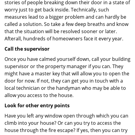
stories of people breaking down their door in a state of
worry just to get back inside. Technically, such
measures lead to a bigger problem and can hardly be
called a solution. So take a few deep breaths and know
that the situation will be resolved sooner or later.
Afterall, hundreds of homeowners face it every year.
Call the supervisor
Once you have calmed yourself down, call your building
supervisor or the property manager if you can. They
might have a master key that will allow you to open the
door for now. If not, they can get you in touch with a
local technician or the handyman who may be able to
allow you access to the house.
Look for other entry points
Have you left any window open through which you can
climb into your house? Or can you try to access the
house through the fire escape? If yes, then you can try