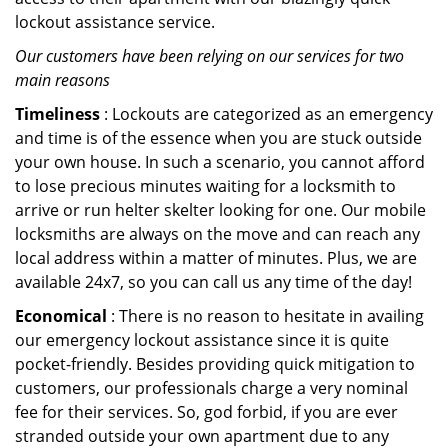
lockout assistance service.
Our customers have been relying on our services for two
main reasons
Timeliness
: Lockouts are categorized as an emergency
and time is of the essence when you are stuck outside
your own house. In such a scenario, you cannot afford
to lose precious minutes waiting for a locksmith to
arrive or run helter skelter looking for one. Our mobile
locksmiths are always on the move and can reach any
local address within a matter of minutes. Plus, we are
available 24x7, so you can call us any time of the day!
Economical
: There is no reason to hesitate in availing
our emergency lockout assistance since it is quite
pocket-friendly. Besides providing quick mitigation to
customers, our professionals charge a very nominal
fee for their services. So, god forbid, if you are ever
stranded outside your own apartment due to any