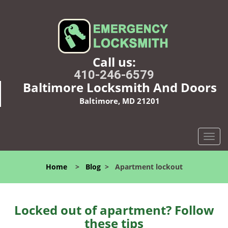
Call us:
410-246-6579
Baltimore Locksmith And Doors
Baltimore, MD 21201
T
o
g
Home
>
Blog
>
Apartment lockout
g
l
e
n
Locked out of apartment? Follow
a
these tips
v