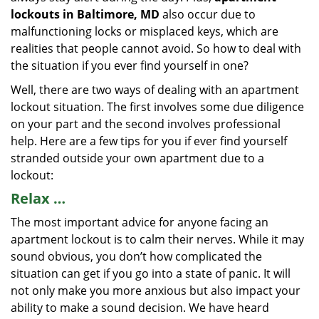
lockouts in Baltimore, MD
also occur due to
malfunctioning locks or misplaced keys, which are
realities that people cannot avoid. So how to deal with
the situation if you ever find yourself in one?
Well, there are two ways of dealing with an apartment
lockout situation. The first involves some due diligence
on your part and the second involves professional
help. Here are a few tips for you if ever find yourself
stranded outside your own apartment due to a
lockout:
Relax …
The most important advice for anyone facing an
apartment lockout is to calm their nerves. While it may
sound obvious, you don’t how complicated the
situation can get if you go into a state of panic. It will
not only make you more anxious but also impact your
ability to make a sound decision. We have heard