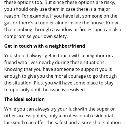
these options too. But since these options are risky,
you should only use them in case there is a major
reason. For example, if you have left someone on the
gas or there’s a toddler alone inside the house. Know
that climbing through a window or fire escape can also
compromise your own safety.
Get in touch with a neighbor/friend
You should always get in touch with a neighbor or a
friend who lives nearby during these situations.
Knowing that you have someone to support you is
enough to give you the moral courage to go through
the situation. Plus, you will have some place to stay
temporarily until the issue is resolved.
The ideal solution
While you can always try your luck with the super or
other access points, only a professional residential
locksmith can offer the safest and a sure shot solution