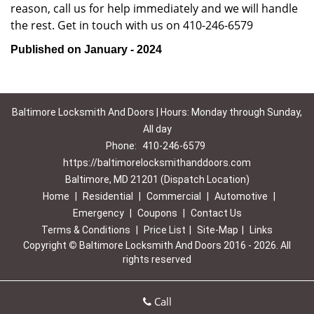
reason, call us for help immediately and we will handle
the rest. Get in touch with us on 410-246-6579
Published on January - 2024
Baltimore Locksmith And Doors | Hours: Monday through Sunday,
All day
Phone:
410-246-6579
https://baltimorelocksmithanddoors.com
Baltimore, MD 21201 (Dispatch Location)
Home
|
Residential
|
Commercial
|
Automotive
|
Emergency
|
Coupons
|
Contact Us
Terms & Conditions
|
Price List
|
Site-Map
|
Links
Copyright
©
Baltimore Locksmith And Doors 2016 - 2026. All
rights reserved
Call