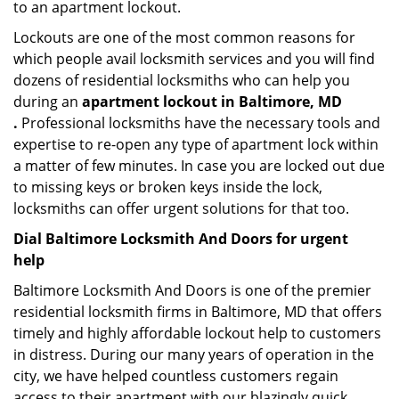
to an apartment lockout.
Lockouts are one of the most common reasons for
which people avail locksmith services and you will find
dozens of residential locksmiths who can help you
during an
apartment lockout in Baltimore, MD
.
Professional locksmiths have the necessary tools and
expertise to re-open any type of apartment lock within
a matter of few minutes. In case you are locked out due
to missing keys or broken keys inside the lock,
locksmiths can offer urgent solutions for that too.
Dial Baltimore Locksmith And Doors for urgent
help
Baltimore Locksmith And Doors is one of the premier
residential locksmith firms in Baltimore, MD that offers
timely and highly affordable lockout help to customers
in distress. During our many years of operation in the
city, we have helped countless customers regain
access to their apartment with our blazingly quick