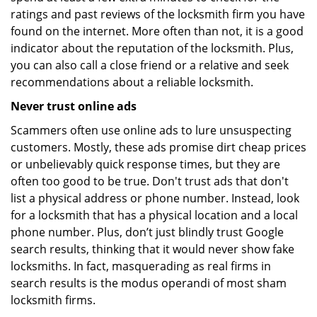
ratings and past reviews of the locksmith firm you have
found on the internet. More often than not, it is a good
indicator about the reputation of the locksmith. Plus,
you can also call a close friend or a relative and seek
recommendations about a reliable locksmith.
Never trust online ads
Scammers often use online ads to lure unsuspecting
customers. Mostly, these ads promise dirt cheap prices
or unbelievably quick response times, but they are
often too good to be true. Don't trust ads that don't
list a physical address or phone number. Instead, look
for a locksmith that has a physical location and a local
phone number. Plus, don’t just blindly trust Google
search results, thinking that it would never show fake
locksmiths. In fact, masquerading as real firms in
search results is the modus operandi of most sham
locksmith firms.