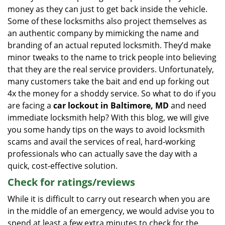
money as they can just to get back inside the vehicle.
Some of these locksmiths also project themselves as
an authentic company by mimicking the name and
branding of an actual reputed locksmith. They’d make
minor tweaks to the name to trick people into believing
that they are the real service providers. Unfortunately,
many customers take the bait and end up forking out
4x the money for a shoddy service. So what to do if you
are facing a
car lockout in Baltimore, MD
and need
immediate locksmith help? With this blog, we will give
you some handy tips on the ways to avoid locksmith
scams and avail the services of real, hard-working
professionals who can actually save the day with a
quick, cost-effective solution.
Check for ratings/reviews
While it is difficult to carry out research when you are
in the middle of an emergency, we would advise you to
spend at least a few extra minutes to check for the