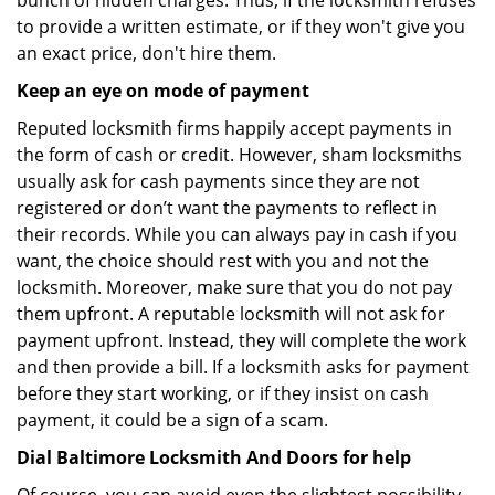
bunch of hidden charges. Thus, if the locksmith refuses
to provide a written estimate, or if they won't give you
an exact price, don't hire them.
Keep an eye on mode of payment
Reputed locksmith firms happily accept payments in
the form of cash or credit. However, sham locksmiths
usually ask for cash payments since they are not
registered or don’t want the payments to reflect in
their records. While you can always pay in cash if you
want, the choice should rest with you and not the
locksmith. Moreover, make sure that you do not pay
them upfront. A reputable locksmith will not ask for
payment upfront. Instead, they will complete the work
and then provide a bill. If a locksmith asks for payment
before they start working, or if they insist on cash
payment, it could be a sign of a scam.
Dial Baltimore Locksmith And Doors for help