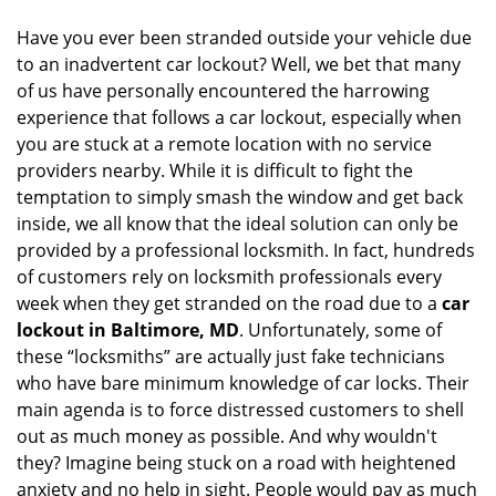
i
Have you ever been stranded outside your vehicle due
g
to an inadvertent car lockout? Well, we bet that many
a
of us have personally encountered the harrowing
t
experience that follows a car lockout, especially when
i
you are stuck at a remote location with no service
o
n
providers nearby. While it is difficult to fight the
temptation to simply smash the window and get back
inside, we all know that the ideal solution can only be
provided by a professional locksmith. In fact, hundreds
of customers rely on locksmith professionals every
week when they get stranded on the road due to a
car
lockout in Baltimore, MD
. Unfortunately, some of
these “locksmiths” are actually just fake technicians
who have bare minimum knowledge of car locks. Their
main agenda is to force distressed customers to shell
out as much money as possible. And why wouldn't
they? Imagine being stuck on a road with heightened
anxiety and no help in sight. People would pay as much