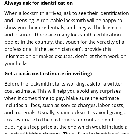
Always ask for identification
When a locksmith arrives, ask to see their identification
and licensing. A reputable locksmith will be happy to
show you their credentials, and they will be licensed
and insured. There are many locksmith certification
bodies in the country, that vouch for the veracity of a
professional. If the technician can't provide this
information or makes excuses, don't let them work on
your locks.
Get a basic cost estimate (in writing)
Before the locksmith starts working, ask for a written
cost estimate. This will help you avoid any surprises
when it comes time to pay. Make sure the estimate
includes all fees, such as service charges, labor costs,
and materials. Usually, sham locksmiths avoid giving a
cost estimate to the customers upfront and end up
quoting a steep price at the end which would include a