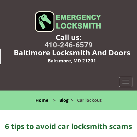
Call us:
410-246-6579
Baltimore Locksmith And Doors
Baltimore, MD 21201
T
o
g
Home
>
Blog
>
Car lockout
g
l
e
n
6 tips to avoid car locksmith scams
a
v