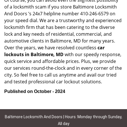
Of course, you can avoid even the slightest possibility
of a locksmith scam if you store Baltimore Locksmith
And Doors ’s 24x7 helpline number 410-246-6579 on
your speed dial. We are a trustworthy and experienced
locksmith firm that has been catering to the diverse
lock and key needs of residential, commercial, and
automotive clients in Baltimore, MD for many years.
Over the years, we have resolved countless
car
lockouts in Baltimore, MD
with our speedy response,
quick service and affordable prices. Plus, we provide
our services round-the-clock and in every corner of the
city. So feel free to call us anytime and avail our tried
and tested professional car lockout solutions.
Published on October - 2024
Baltimore Locksmith And Doors | Hours: Monday through Sunday,
All day