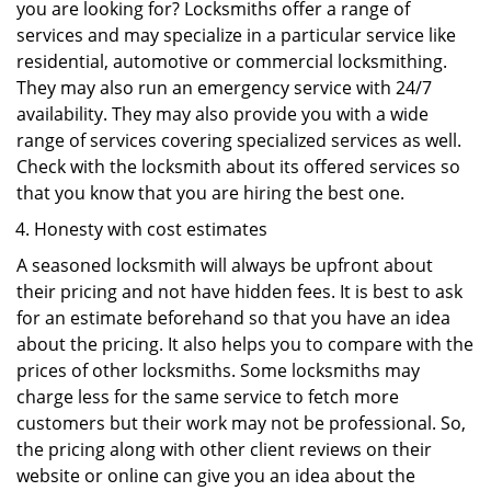
you are looking for? Locksmiths offer a range of
services and may specialize in a particular service like
residential, automotive or commercial locksmithing.
They may also run an emergency service with 24/7
availability. They may also provide you with a wide
range of services covering specialized services as well.
Check with the locksmith about its offered services so
that you know that you are hiring the best one.
Honesty with cost estimates
A seasoned locksmith will always be upfront about
their pricing and not have hidden fees. It is best to ask
for an estimate beforehand so that you have an idea
about the pricing. It also helps you to compare with the
prices of other locksmiths. Some locksmiths may
charge less for the same service to fetch more
customers but their work may not be professional. So,
the pricing along with other client reviews on their
website or online can give you an idea about the