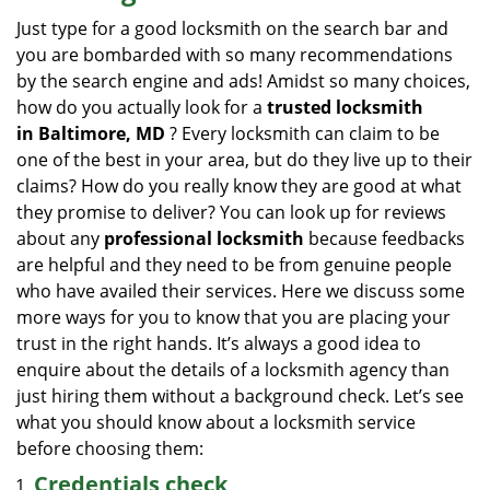
i
Just type for a good locksmith on the search bar and
g
you are bombarded with so many recommendations
a
by the search engine and ads! Amidst so many choices,
t
how do you actually look for a
trusted locksmith
i
in
Baltimore, MD
? Every locksmith can claim to be
o
one of the best in your area, but do they live up to their
n
claims? How do you really know they are good at what
they promise to deliver? You can look up for reviews
about any
professional locksmith
because feedbacks
are helpful and they need to be from genuine people
who have availed their services. Here we discuss some
more ways for you to know that you are placing your
trust in the right hands. It’s always a good idea to
enquire about the details of a locksmith agency than
just hiring them without a background check. Let’s see
what you should know about a locksmith service
before choosing them:
Credentials check