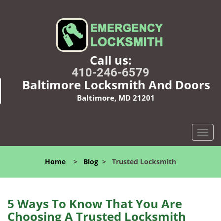
Call us:
410-246-6579
Baltimore Locksmith And Doors
Baltimore, MD 21201
T
o
g
Home
>
Blog
>
Trusted Locksmith
g
l
e
n
5 Ways To Know That You Are
a
Choosing A Trusted Locksmith
v