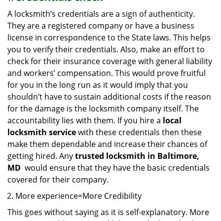
A locksmith’s credentials are a sign of authenticity.
They are a registered company or have a business
license in correspondence to the State laws. This helps
you to verify their credentials. Also, make an effort to
check for their insurance coverage with general liability
and workers’ compensation. This would prove fruitful
for you in the long run as it would imply that you
shouldn’t have to sustain additional costs if the reason
for the damage is the locksmith company itself. The
accountability lies with them. If you hire a
local
locksmith service
with these credentials then these
make them dependable and increase their chances of
getting hired. Any
trusted locksmith in
Baltimore,
MD
would ensure that they have the basic credentials
covered for their company.
More experience=More Credibility
This goes without saying as it is self-explanatory. More