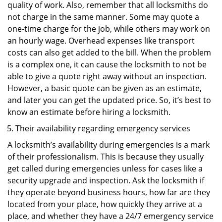
quality of work. Also, remember that all locksmiths do
not charge in the same manner. Some may quote a
one-time charge for the job, while others may work on
an hourly wage. Overhead expenses like transport
costs can also get added to the bill. When the problem
is a complex one, it can cause the locksmith to not be
able to give a quote right away without an inspection.
However, a basic quote can be given as an estimate,
and later you can get the updated price. So, it’s best to
know an estimate before hiring a locksmith.
Their availability regarding emergency services
A locksmith’s availability during emergencies is a mark
of their professionalism. This is because they usually
get called during emergencies unless for cases like a
security upgrade and inspection. Ask the locksmith if
they operate beyond business hours, how far are they
located from your place, how quickly they arrive at a
place, and whether they have a 24/7 emergency service