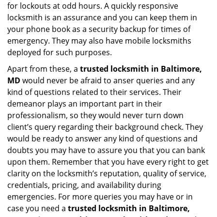
for lockouts at odd hours. A quickly responsive
locksmith is an assurance and you can keep them in
your phone book as a security backup for times of
emergency. They may also have mobile locksmiths
deployed for such purposes.
Apart from these, a
trusted locksmith in
Baltimore,
MD
would never be afraid to anser queries and any
kind of questions related to their services. Their
demeanor plays an important part in their
professionalism, so they would never turn down
client’s query regarding their background check. They
would be ready to answer any kind of questions and
doubts you may have to assure you that you can bank
upon them. Remember that you have every right to get
clarity on the locksmith’s reputation, quality of service,
credentials, pricing, and availability during
emergencies. For more queries you may have or in
case you need a
trusted locksmith in
Baltimore,