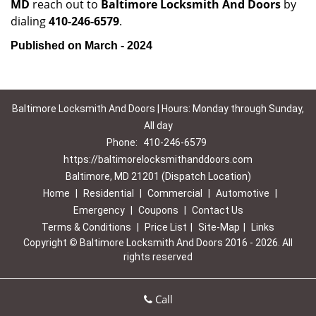
MD
reach out to
Baltimore Locksmith And Doors
by
dialing
410-246-6579
.
Published on March - 2024
Baltimore Locksmith And Doors | Hours: Monday through Sunday,
All day
Phone:
410-246-6579
https://baltimorelocksmithanddoors.com
Baltimore, MD 21201 (Dispatch Location)
Home
|
Residential
|
Commercial
|
Automotive
|
Emergency
|
Coupons
|
Contact Us
Terms & Conditions
|
Price List
|
Site-Map
|
Links
Copyright
©
Baltimore Locksmith And Doors 2016 - 2026. All
rights reserved
Call