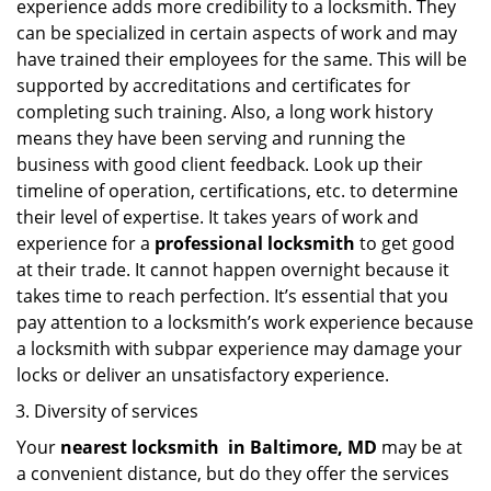
experience adds more credibility to a locksmith. They
can be specialized in certain aspects of work and may
have trained their employees for the same. This will be
supported by accreditations and certificates for
completing such training. Also, a long work history
means they have been serving and running the
business with good client feedback. Look up their
timeline of operation, certifications, etc. to determine
their level of expertise. It takes years of work and
experience for a
professional locksmith
to get good
at their trade. It cannot happen overnight because it
takes time to reach perfection. It’s essential that you
pay attention to a locksmith’s work experience because
a locksmith with subpar experience may damage your
locks or deliver an unsatisfactory experience.
Diversity of services
Your
nearest locksmith
in
Baltimore, MD
may be at
a convenient distance, but do they offer the services