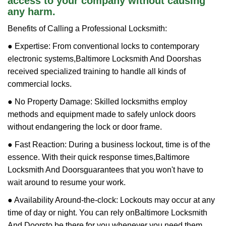
access to your company without causing
any harm.
Benefits of Calling a Professional Locksmith:
● Expertise: From conventional locks to contemporary
electronic systems,
Baltimore Locksmith And Doors
has
received specialized training to handle all kinds of
commercial locks.
● No Property Damage: Skilled locksmiths employ
methods and equipment made to safely unlock doors
without endangering the lock or door frame.
● Fast Reaction: During a business lockout, time is of the
essence. With their quick response times,
Baltimore
Locksmith And Doors
guarantees that you won't have to
wait around to resume your work.
● Availability Around-the-clock: Lockouts may occur at any
time of day or night. You can rely on
Baltimore Locksmith
And Doors
to be there for you whenever you need them