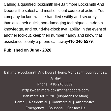
Calling a qualified locksmith like
Baltimore Locksmith And
Doors
is the safest and most efficient course of action. Your
company lockout will be handled swiftly and securely
thanks to their quick, non-damaging techniques, in-depth
knowledge, and round-the-clock availability. In the event of
another lockout, keep their number handy and know that
410-246-6579
assistance is only a phone call away
.
Published on June - 2026
Baltimore Locksmith And Doors | Hours: Monday through Sunday,
All day
Phone:
410-246-6579
https://baltimorelocksmithanddoors.com
Baltimore, MD 21201 (Dispatch Location)
Home
|
Residential
|
Commercial
|
Automotive
|
Emergency
|
Coupons
|
Contact Us