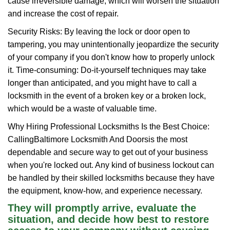
cause irreversible damage, which will worsen the situation
and increase the cost of repair.
Security Risks: By leaving the lock or door open to
tampering, you may unintentionally jeopardize the security
of your company if you don't know how to properly unlock
it. Time-consuming: Do-it-yourself techniques may take
longer than anticipated, and you might have to call a
locksmith in the event of a broken key or a broken lock,
which would be a waste of valuable time.
Why Hiring Professional Locksmiths Is the Best Choice:
Calling
Baltimore Locksmith And Doors
is the most
dependable and secure way to get out of your business
when you're locked out. Any kind of business lockout can
be handled by their skilled locksmiths because they have
the equipment, know-how, and experience necessary.
They will promptly arrive, evaluate the
situation, and decide how best to restore