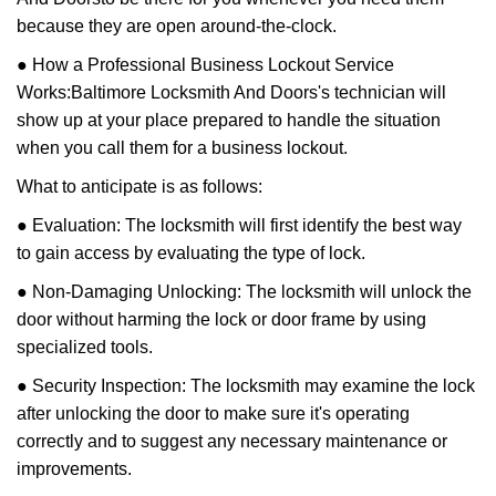
because they are open around-the-clock.
● How a Professional Business Lockout Service
Works:
Baltimore Locksmith And Doors
's technician will
show up at your place prepared to handle the situation
when you call them for a business lockout.
What to anticipate is as follows:
● Evaluation: The locksmith will first identify the best way
to gain access by evaluating the type of lock.
● Non-Damaging Unlocking: The locksmith will unlock the
door without harming the lock or door frame by using
specialized tools.
● Security Inspection: The locksmith may examine the lock
after unlocking the door to make sure it's operating
correctly and to suggest any necessary maintenance or
improvements.