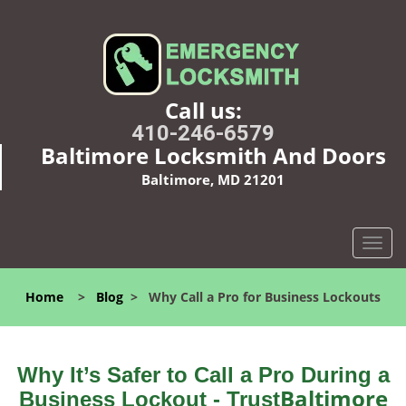
Call us:
410-246-6579
Baltimore Locksmith And Doors
Baltimore, MD 21201
T
o
g
Home
>
Blog
>
Why Call a Pro for Business Lockouts
g
l
e
n
Why It’s Safer to Call a Pro During a
a
Baltimore
Business Lockout - Trust
v