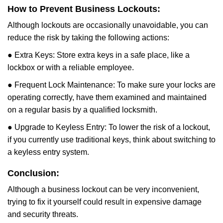
How to Prevent Business Lockouts:
Although lockouts are occasionally unavoidable, you can
reduce the risk by taking the following actions:
● Extra Keys: Store extra keys in a safe place, like a
lockbox or with a reliable employee.
● Frequent Lock Maintenance: To make sure your locks are
operating correctly, have them examined and maintained
on a regular basis by a qualified locksmith.
● Upgrade to Keyless Entry: To lower the risk of a lockout,
if you currently use traditional keys, think about switching to
a keyless entry system.
Conclusion:
Although a business lockout can be very inconvenient,
trying to fix it yourself could result in expensive damage
and security threats.