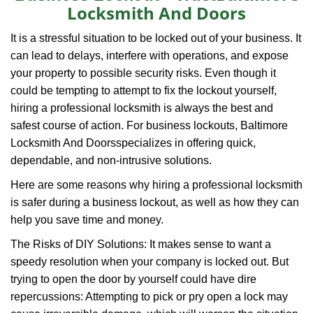
Locksmith And Doors
i
g
It is a stressful situation to be locked out of your business. It
a
can lead to delays, interfere with operations, and expose
t
your property to possible security risks. Even though it
i
o
could be tempting to attempt to fix the lockout yourself,
n
hiring a professional locksmith is always the best and
safest course of action. For business lockouts, Baltimore
Locksmith And Doors
specializes in offering quick,
dependable, and non-intrusive solutions.
Here are some reasons why hiring a professional locksmith
is safer during a business lockout, as well as how they can
help you save time and money.
The Risks of DIY Solutions: It makes sense to want a
speedy resolution when your company is locked out. But
trying to open the door by yourself could have dire
repercussions: Attempting to pick or pry open a lock may