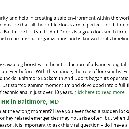
ity and help in creating a safe environment within the wor
 ensure that all their office locks are in perfect condition f
s. Baltimore Locksmith And Doors is a go-to locksmith firm 
ir
to commercial organizations and is known for its timelin
y saw a big boost with the introduction of advanced digital 
n ever before. With this change, the role of locksmiths ev
o tackle. Baltimore Locksmith And Doors began its operatio
d just started gaining momentum and developed into a full-
 technicians in just over 10 years.
click here to read more
HR in Baltimore, MD
open at the wrong moment? Have you ever faced a sudden lock
 or key related emergencies may not arise often, but when t
reason, it is important to ask this vital question – do I have a