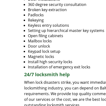
360 degree security consultation
Broken key extraction
Padlocks
Rekeying
Keyless entry solutions
Setting up hierarchical master key systems
Open filing cabinets
Mailbox locks
Door unlock
Keypad lock setup
Magnetic locks
Install high security locks
Installation of emergency exit locks
24/7 locksmith help
When lock disasters strike, you want immedia
locksmithing industry, you can depend on Bal
requirements. We provide top quality commerci
of our services or the cost, we are the best loc
outstanding locksmith services.