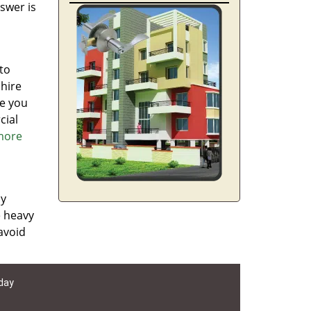
swer is
to
 hire
re you
cial
 more
ly
e heavy
avoid
 day