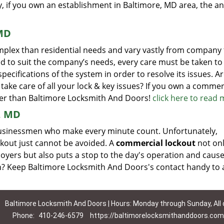
y, if you own an establishment in Baltimore, MD area, the an
 MD
plex than residential needs and vary vastly from company 
d to suit the company’s needs, every care must be taken to
cifications of the system in order to resolve its issues. A
take care of all your lock & key issues? If you own a commer
her than Baltimore Locksmith And Doors!
click here to read
, MD
y businessmen who make every minute count. Unfortunately,
lockout just cannot be avoided. A
commercial lockout
not on
oyers but also puts a stop to the day's operation and caus
on? Keep Baltimore Locksmith And Doors's contact handy to 
Baltimore Locksmith And Doors | Hours: Monday through Sunday, All
Phone:
410-246-6579
https://baltimorelocksmithanddoors.com