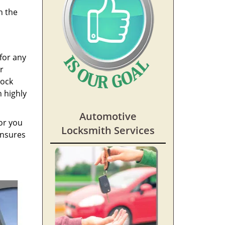
h the
for any
r
lock
h highly
Automotive
or you
Locksmith Services
ensures