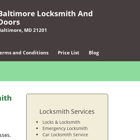
Baltimore Locksmith And
Doors
Baltimore, MD 21201
erms and Conditions
Price List
Blog
ith
Locksmith Services
Locks & Locksmith
Emergency Locksmith
sses.
Car Locksmith Service