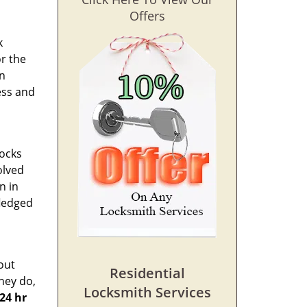
Offers
k
or the
in
ess and
locks
olved
n in
fledged
out
Residential
hey do,
Locksmith Services
24 hr