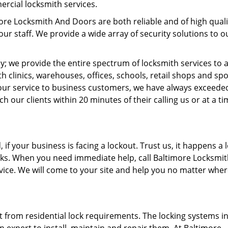
ercial locksmith services.
ore Locksmith And Doors are both reliable and of high quali
our staff. We provide a wide array of security solutions to o
ny; we provide the entire spectrum of locksmith services to a
h clinics, warehouses, offices, schools, retail shops and spo
 our service to business customers, we have always exceede
 our clients within 20 minutes of their calling us or at a t
if your business is facing a lockout. Trust us, it happens a l
ocks. When you need immediate help, call Baltimore Locksmi
ice. We will come to your site and help you no matter whe
t from residential lock requirements. The locking systems i