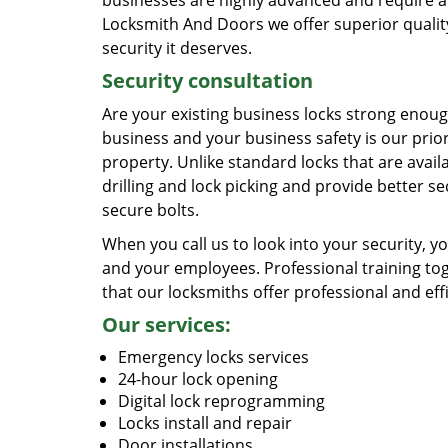
businesses are highly advanced and require an
Locksmith And Doors we offer superior quality
security it deserves.
Security consultation
Are your existing business locks strong enough
business and your business safety is our prior
property. Unlike standard locks that are availa
drilling and lock picking and provide better s
secure bolts.
When you call us to look into your security, 
and your employees. Professional training to
that our locksmiths offer professional and eff
Our services:
Emergency locks services
24-hour lock opening
Digital lock reprogramming
Locks install and repair
Door installations