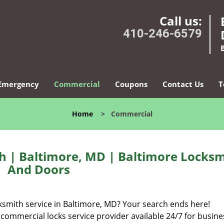
Call us:
410-246-6579
Emergency
Commercial
Coupons
Contact Us
T
Home
>
Commercial
h | Baltimore, MD | Baltimore Locksm
And Doors
cksmith service in Baltimore, MD? Your search ends here!
 commercial locks service provider available 24/7 for busine