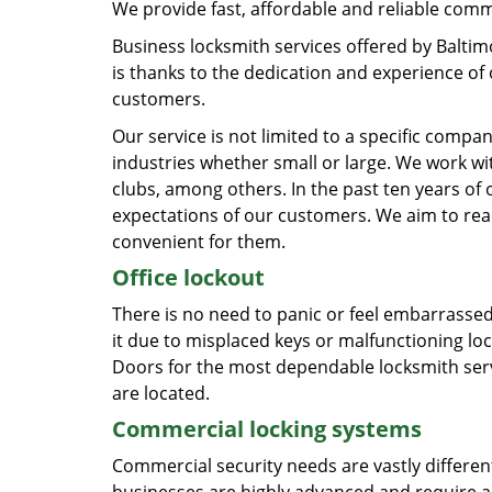
We provide fast, affordable and reliable comm
Business locksmith services offered by Baltim
is thanks to the dedication and experience of 
customers.
Our service is not limited to a specific compa
industries whether small or large. We work wit
clubs, among others. In the past ten years of
expectations of our customers. We aim to reach
convenient for them.
Office lockout
There is no need to panic or feel embarrassed, 
it due to misplaced keys or malfunctioning l
Doors for the most dependable locksmith serv
are located.
Commercial locking systems
Commercial security needs are vastly differen