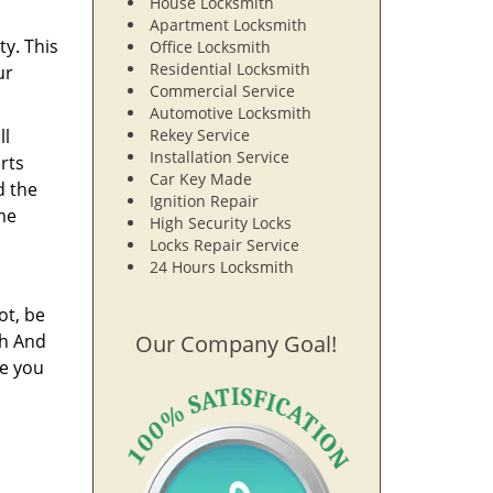
House Locksmith
Apartment Locksmith
ty. This
Office Locksmith
Residential Locksmith
ur
Commercial Service
Automotive Locksmith
ll
Rekey Service
Installation Service
rts
Car Key Made
d the
Ignition Repair
ime
High Security Locks
Locks Repair Service
24 Hours Locksmith
ot, be
th And
Our Company Goal!
re you
n