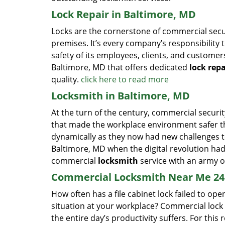
Lock Repair in Baltimore, MD
Locks are the cornerstone of commercial secur
premises. It’s every company’s responsibility to
safety of its employees, clients, and customer
Baltimore, MD that offers dedicated
lock repa
quality.
click here to read more
Locksmith in Baltimore, MD
At the turn of the century, commercial securit
that made the workplace environment safer tha
dynamically as they now had new challenges t
Baltimore, MD when the digital revolution ha
commercial
locksmith
service with an army of
Commercial Locksmith Near Me 24 
How often has a file cabinet lock failed to 
situation at your workplace? Commercial lock
the entire day’s productivity suffers. For this 