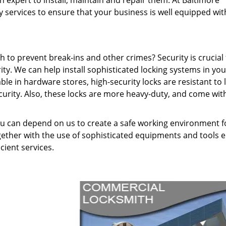
 expert to install, maintain and repair them. At Baltimore
 services to ensure that your business is well equipped wit
 to prevent break-ins and other crimes? Security is crucial 
ity. We can help install sophisticated locking systems in you
ble in hardware stores, high-security locks are resistant to 
ecurity. Also, these locks are more heavy-duty, and come wit
you can depend on us to create a safe working environment f
gether with the use of sophisticated equipments and tools 
icient services.