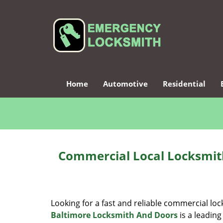
Home
Automotive
Residential
Commercial Local Locksmit
Looking for a fast and reliable commercial lo
Baltimore Locksmith And Doors
is a leading