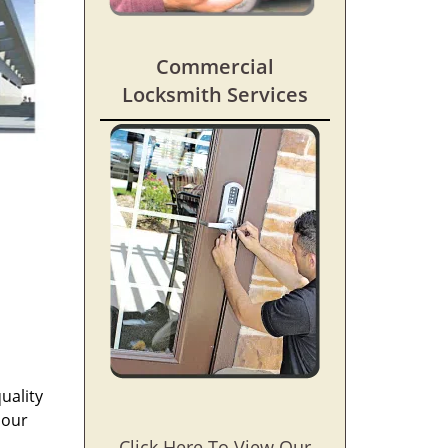
Commercial
Locksmith Services
uality
 our
Click Here To View Our