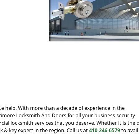
te help. With more than a decade of experience in the
timore Locksmith And Doors for all your business security
al locksmith services that you deserve. Whether it is the q
k & key expert in the region. Call us at
410-246-6579
to avail