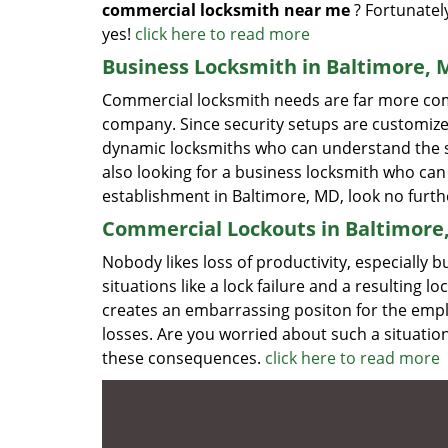
commercial locksmith near me
? Fortunatel
yes!
click here to read more
Business Locksmith in Baltimore,
Commercial locksmith needs are far more com
company. Since security setups are customize
dynamic locksmiths who can understand the spe
also looking for a business locksmith who can 
establishment in Baltimore, MD, look no furt
Commercial Lockouts in Baltimore
Nobody likes loss of productivity, especiall
situations like a lock failure and a resulting 
creates an embarrassing positon for the empl
losses. Are you worried about such a situati
these consequences.
click here to read more