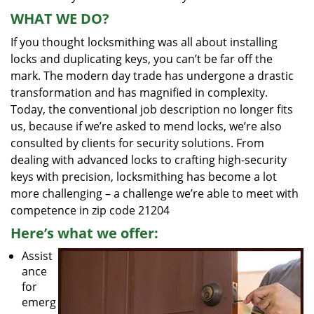
WHAT WE DO?
If you thought locksmithing was all about installing
locks and duplicating keys, you can’t be far off the
mark. The modern day trade has undergone a drastic
transformation and has magnified in complexity.
Today, the conventional job description no longer fits
us, because if we’re asked to mend locks, we’re also
consulted by clients for security solutions. From
dealing with advanced locks to crafting high-security
keys with precision, locksmithing has become a lot
more challenging – a challenge we’re able to meet with
competence in zip code 21204
Here’s what we offer:
Assist
ance
for
emerg