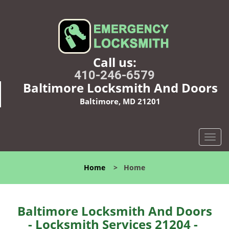
Call us:
410-246-6579
Baltimore Locksmith And Doors
Baltimore, MD 21201
T
o
g
Home
>
Home
g
l
e
n
Baltimore Locksmith And Doors
a
- Locksmith Services 21204 -
v