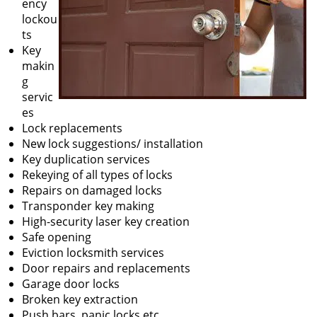
ency
lockou
ts
Key
makin
g
servic
es
Lock replacements
New lock suggestions/ installation
Key duplication services
Rekeying of all types of locks
Repairs on damaged locks
Transponder key making
High-security laser key creation
Safe opening
Eviction locksmith services
Door repairs and replacements
Garage door locks
Broken key extraction
Push bars, panic locks etc.