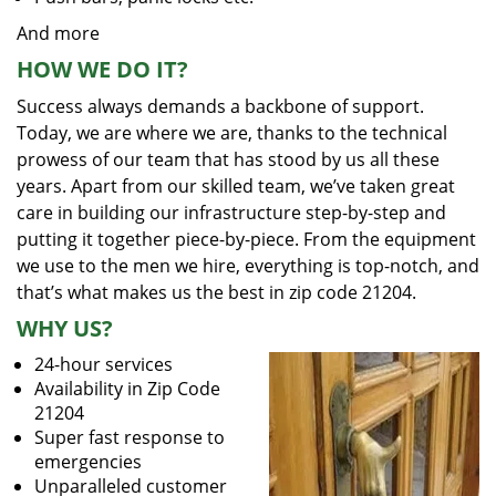
And more
HOW WE DO IT?
Success always demands a backbone of support.
Today, we are where we are, thanks to the technical
prowess of our team that has stood by us all these
years. Apart from our skilled team, we’ve taken great
care in building our infrastructure step-by-step and
putting it together piece-by-piece. From the equipment
we use to the men we hire, everything is top-notch, and
that’s what makes us the best in zip code 21204.
WHY US?
24-hour services
Availability in Zip Code
21204
Super fast response to
emergencies
Unparalleled customer