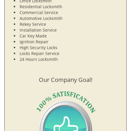
Office Locksmith
Residential Locksmith
Commercial Service
Automotive Locksmith
Rekey Service
Installation Service
Car Key Made
Ignition Repair
High Security Locks
Locks Repair Service
24 Hours Locksmith
Our Company Goal!