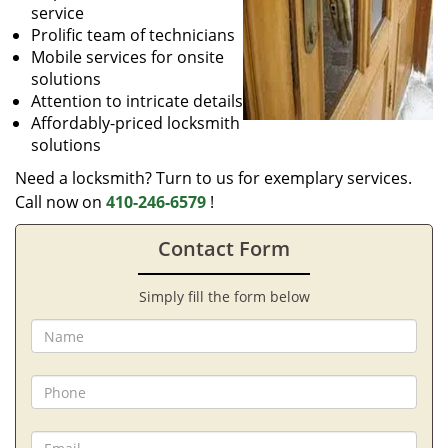
service
Prolific team of technicians
Mobile services for onsite
solutions
Attention to intricate details
Affordably-priced locksmith
solutions
Need a locksmith? Turn to us for exemplary services.
Call now on
410-246-6579
!
Contact Form
Simply fill the form below