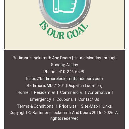
Baltimore Locksmith And Doors | Hours: Monday through
Sunday, All day
Phone:
410-246-6579
https://baltimorelocksmithanddoors.com
Baltimore, MD 21201 (Dispatch Location)
Home
|
Residential
|
Commercial
|
Automotive
|
Emergency
|
Coupons
|
Contact Us
Terms & Conditions
|
Price List
|
Site-Map
|
Links
Copyright
©
Baltimore Locksmith And Doors 2016 - 2026. All
rights reserved