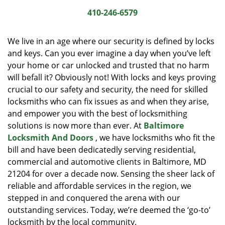
i
410-246-6579
g
a
We live in an age where our security is defined by locks
t
and keys. Can you ever imagine a day when you’ve left
i
your home or car unlocked and trusted that no harm
o
n
will befall it? Obviously not! With locks and keys proving
crucial to our safety and security, the need for skilled
locksmiths who can fix issues as and when they arise,
and empower you with the best of locksmithing
solutions is now more than ever. At
Baltimore
Locksmith And Doors
, we have locksmiths who fit the
bill and have been dedicatedly serving residential,
commercial and automotive clients in Baltimore, MD
21204 for over a decade now. Sensing the sheer lack of
reliable and affordable services in the region, we
stepped in and conquered the arena with our
outstanding services. Today, we’re deemed the ‘go-to’
locksmith by the local community.