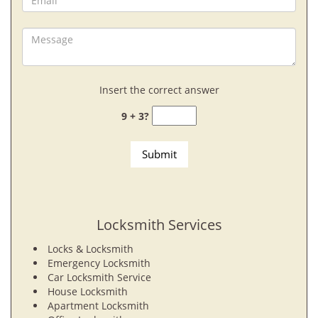
Insert the correct answer
9 + 3?
Locksmith Services
Locks & Locksmith
Emergency Locksmith
Car Locksmith Service
House Locksmith
Apartment Locksmith