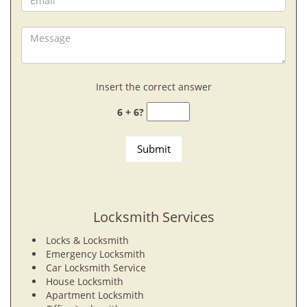
Insert the correct answer
6 + 6?
Locksmith Services
Locks & Locksmith
Emergency Locksmith
Car Locksmith Service
House Locksmith
Apartment Locksmith