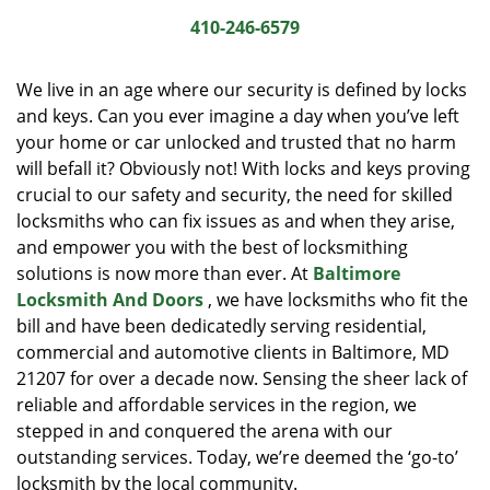
i
410-246-6579
g
a
We live in an age where our security is defined by locks
t
and keys. Can you ever imagine a day when you’ve left
i
your home or car unlocked and trusted that no harm
o
n
will befall it? Obviously not! With locks and keys proving
crucial to our safety and security, the need for skilled
locksmiths who can fix issues as and when they arise,
and empower you with the best of locksmithing
solutions is now more than ever. At
Baltimore
Locksmith And Doors
, we have locksmiths who fit the
bill and have been dedicatedly serving residential,
commercial and automotive clients in Baltimore, MD
21207 for over a decade now. Sensing the sheer lack of
reliable and affordable services in the region, we
stepped in and conquered the arena with our
outstanding services. Today, we’re deemed the ‘go-to’
locksmith by the local community.