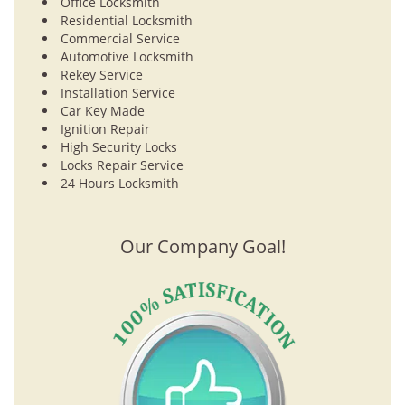
Office Locksmith
Residential Locksmith
Commercial Service
Automotive Locksmith
Rekey Service
Installation Service
Car Key Made
Ignition Repair
High Security Locks
Locks Repair Service
24 Hours Locksmith
Our Company Goal!