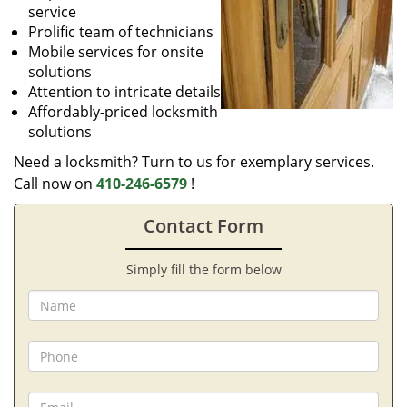
service
Prolific team of technicians
Mobile services for onsite
solutions
Attention to intricate details
Affordably-priced locksmith
solutions
Need a locksmith? Turn to us for exemplary services.
Call now on
410-246-6579
!
Contact Form
Simply fill the form below