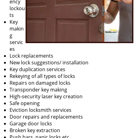
ency
lockou
ts
Key
makin
g
servic
es
Lock replacements
New lock suggestions/ installation
Key duplication services
Rekeying of all types of locks
Repairs on damaged locks
Transponder key making
High-security laser key creation
Safe opening
Eviction locksmith services
Door repairs and replacements
Garage door locks
Broken key extraction
Push bars, panic locks etc.