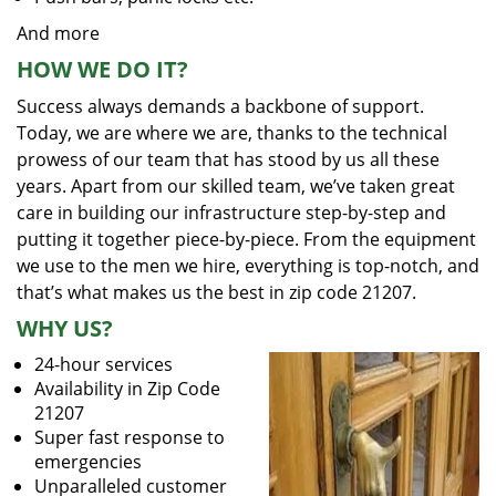
And more
HOW WE DO IT?
Success always demands a backbone of support.
Today, we are where we are, thanks to the technical
prowess of our team that has stood by us all these
years. Apart from our skilled team, we’ve taken great
care in building our infrastructure step-by-step and
putting it together piece-by-piece. From the equipment
we use to the men we hire, everything is top-notch, and
that’s what makes us the best in zip code 21207.
WHY US?
24-hour services
Availability in Zip Code
21207
Super fast response to
emergencies
Unparalleled customer