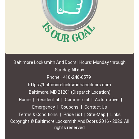
Baltimore Locksmith And Doors | Hours: Monday through
Sunday, All day
Phone:
410-246-6579
https://baltimorelocksmithanddoors.com
Baltimore, MD 21201 (Dispatch Location)
Home
|
Residential
|
Commercial
|
Automotive
|
Emergency
|
Coupons
|
Contact Us
Terms & Conditions
|
Price List
|
Site-Map
|
Links
Copyright
©
Baltimore Locksmith And Doors 2016 - 2026. All
rights reserved