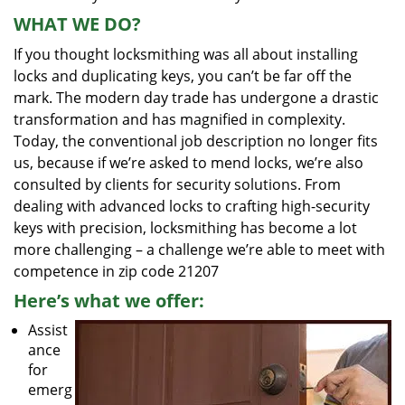
WHAT WE DO?
If you thought locksmithing was all about installing
locks and duplicating keys, you can’t be far off the
mark. The modern day trade has undergone a drastic
transformation and has magnified in complexity.
Today, the conventional job description no longer fits
us, because if we’re asked to mend locks, we’re also
consulted by clients for security solutions. From
dealing with advanced locks to crafting high-security
keys with precision, locksmithing has become a lot
more challenging – a challenge we’re able to meet with
competence in zip code 21207
Here’s what we offer:
Assist
ance
for
emerg