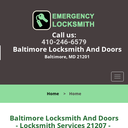
Call us:
410-246-6579
Baltimore Locksmith And Doors
Baltimore, MD 21201
T
o
g
Home
>
Home
g
l
e
n
Baltimore Locksmith And Doors
a
- Locksmith Services 21207 -
v