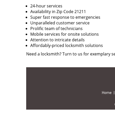
24-hour services
Availability in Zip Code 21211
Super fast response to emergencies
Unparalleled customer service
Prolific team of technicians
Mobile services for onsite solutions
Attention to intricate details
Affordably-priced locksmith solutions
Need a locksmith? Turn to us for exemplary se
Home