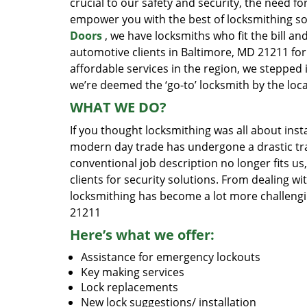
crucial to our safety and security, the need fo
empower you with the best of locksmithing so
Doors
, we have locksmiths who fit the bill a
automotive clients in Baltimore, MD 21211 for
affordable services in the region, we stepped
we’re deemed the ‘go-to’ locksmith by the lo
WHAT WE DO?
If you thought locksmithing was all about insta
modern day trade has undergone a drastic tr
conventional job description no longer fits us
clients for security solutions. From dealing wi
locksmithing has become a lot more challengi
21211
Here’s what we offer:
Assistance for emergency lockouts
Key making services
Lock replacements
New lock suggestions/ installation