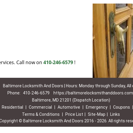
rvices. Call now on
410-246-6579
!
Baltimore Locksmith And Doors | Hours: Monday through Sunday, All
Phone:
410-246-6579
https://baltimorelocksmithanddoors.com
Baltimore, MD 21201 (Dispatch Location)
|
Residential
|
Commercial
|
Automotive
|
Emergency
|
Coupons
Terms & Conditions
|
Price List
|
Site-Map
|
Links
Copyright
©
Baltimore Locksmith And Doors 2016 - 2026. All rights res