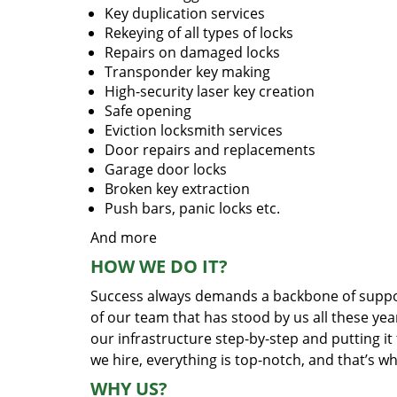
Key duplication services
Rekeying of all types of locks
Repairs on damaged locks
Transponder key making
High-security laser key creation
Safe opening
Eviction locksmith services
Door repairs and replacements
Garage door locks
Broken key extraction
Push bars, panic locks etc.
And more
HOW WE DO IT?
Success always demands a backbone of suppor
of our team that has stood by us all these yea
our infrastructure step-by-step and putting i
we hire, everything is top-notch, and that’s w
WHY US?