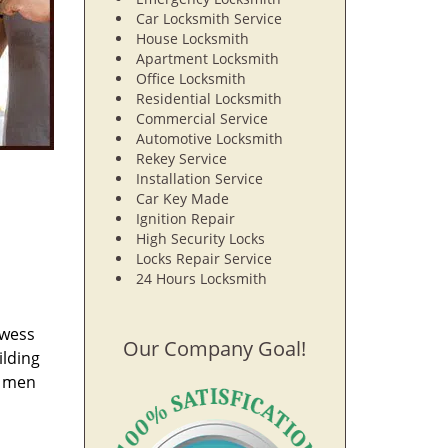
Car Locksmith Service
House Locksmith
Apartment Locksmith
Office Locksmith
Residential Locksmith
Commercial Service
Automotive Locksmith
Rekey Service
Installation Service
Car Key Made
Ignition Repair
High Security Locks
Locks Repair Service
24 Hours Locksmith
owess
Our Company Goal!
ilding
e men