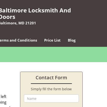
Baltimore Locksmith And
Doors
Baltimore, MD 21201
erms and Conditions
Price List
Blog
Contact Form
Simply fill the form below
left
ving