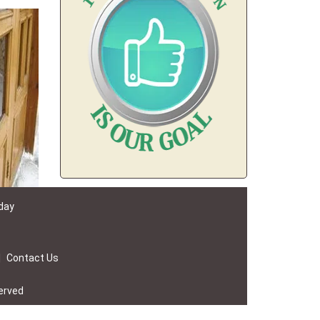
 day
|
Contact Us
erved