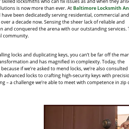
r skilled locksmiths who can fix issues as and when they aris
lutions is now more than ever. At
Baltimore Locksmith A
nd have been dedicatedly serving residential, commercial and
 over a decade now. Sensing the sheer lack of reliable and
 in and conquered the arena with our outstanding services.
cal community.
lling locks and duplicating keys, you can’t be far off the ma
ansformation and has magnified in complexity. Today, the
, because if we’re asked to mend locks, we’re also consulted
th advanced locks to crafting high-security keys with precisi
ng – a challenge we’re able to meet with competence in zip