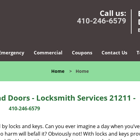
Call us:
410-246-6579
Emergency
Commercial
Coupons
Contact Us
T
Home
>
Home
d Doors - Locksmith Services 21211 -
410-246-6579
d by locks and keys. Can you ever imagine a day when you’ve 
 harm will befall it? Obviously not! With locks and keys pro