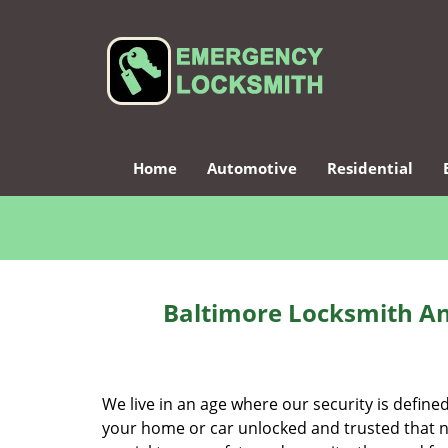
Home
Automotive
Residential
Baltimore Locksmith An
We live in an age where our security is define
your home or car unlocked and trusted that no