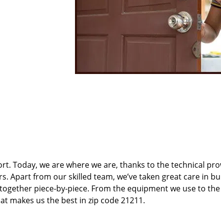
t. Today, we are where we are, thanks to the technical pr
rs. Apart from our skilled team, we’ve taken great care in bu
t together piece-by-piece. From the equipment we use to th
hat makes us the best in zip code 21211.