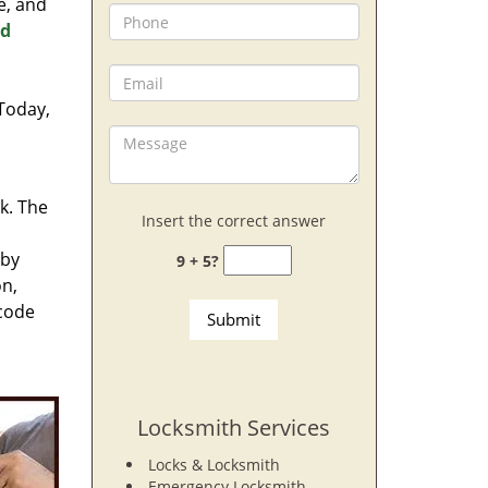
e, and
nd
 Today,
rk. The
Insert the correct answer
 by
9 + 5?
on,
 code
Locksmith Services
Locks & Locksmith
Emergency Locksmith