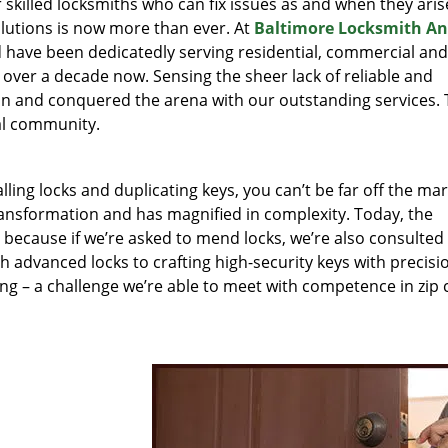
r skilled locksmiths who can fix issues as and when they aris
lutions is now more than ever. At
Baltimore Locksmith A
nd have been dedicatedly serving residential, commercial and
 over a decade now. Sensing the sheer lack of reliable and
 in and conquered the arena with our outstanding services.
cal community.
lling locks and duplicating keys, you can’t be far off the ma
ansformation and has magnified in complexity. Today, the
, because if we’re asked to mend locks, we’re also consulted
th advanced locks to crafting high-security keys with precisi
ng – a challenge we’re able to meet with competence in zip