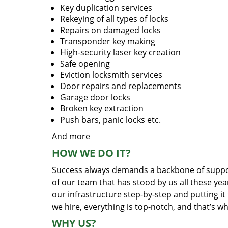
Key duplication services
Rekeying of all types of locks
Repairs on damaged locks
Transponder key making
High-security laser key creation
Safe opening
Eviction locksmith services
Door repairs and replacements
Garage door locks
Broken key extraction
Push bars, panic locks etc.
And more
HOW WE DO IT?
Success always demands a backbone of suppor
of our team that has stood by us all these yea
our infrastructure step-by-step and putting i
we hire, everything is top-notch, and that’s w
WHY US?