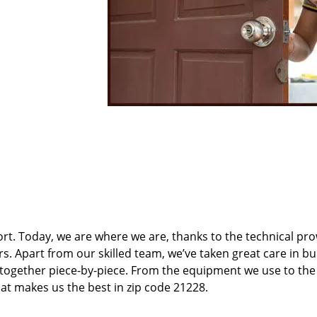
t. Today, we are where we are, thanks to the technical pr
rs. Apart from our skilled team, we’ve taken great care in bu
t together piece-by-piece. From the equipment we use to th
hat makes us the best in zip code 21228.