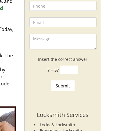
e, and
nd
 Today,
rk. The
Insert the correct answer
 by
7 + 5?
on,
 code
Locksmith Services
Locks & Locksmith
Emergency Locksmith