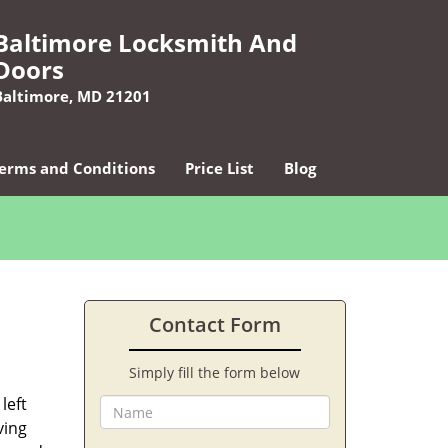
Baltimore Locksmith And
Doors
Baltimore, MD 21201
erms and Conditions
Price List
Blog
Contact Form
Simply fill the form below
left
ving