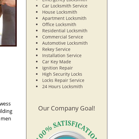
Car Locksmith Service
House Locksmith
Apartment Locksmith
Office Locksmith
Residential Locksmith
Commercial Service
Automotive Locksmith
Rekey Service
Installation Service
Car Key Made
Ignition Repair
High Security Locks
Locks Repair Service
24 Hours Locksmith
owess
Our Company Goal!
ilding
e men