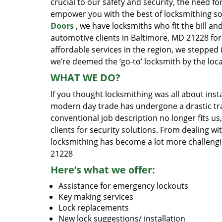
crucial to our safety and security, the need fo
empower you with the best of locksmithing so
Doors
, we have locksmiths who fit the bill a
automotive clients in Baltimore, MD 21228 for
affordable services in the region, we stepped
we’re deemed the ‘go-to’ locksmith by the lo
WHAT WE DO?
If you thought locksmithing was all about insta
modern day trade has undergone a drastic tr
conventional job description no longer fits us
clients for security solutions. From dealing wi
locksmithing has become a lot more challengi
21228
Here’s what we offer:
Assistance for emergency lockouts
Key making services
Lock replacements
New lock suggestions/ installation