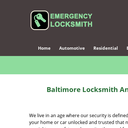
Home
Automotive
Residential
Baltimore Locksmith An
We live in an age where our security is define
your home or car unlocked and trusted that no