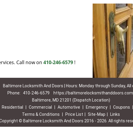
rvices. Call now on
410-246-6579
!
Baltimore Locksmith And Doors | Hours: Monday through Sunday, All
Phone:
410-246-6579
https://baltimorelocksmithanddoors.com
Baltimore, MD 21201 (Dispatch Location)
|
Residential
|
Commercial
|
Automotive
|
Emergency
|
Coupons
Terms & Conditions
|
Price List
|
Site-Map
|
Links
Copyright
©
Baltimore Locksmith And Doors 2016 - 2026. All rights res