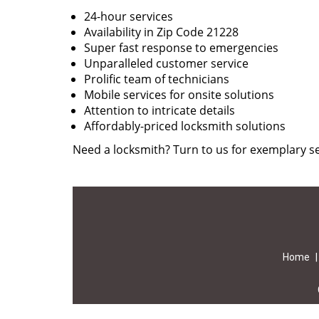
24-hour services
Availability in Zip Code 21228
Super fast response to emergencies
Unparalleled customer service
Prolific team of technicians
Mobile services for onsite solutions
Attention to intricate details
Affordably-priced locksmith solutions
Need a locksmith? Turn to us for exemplary se
Home