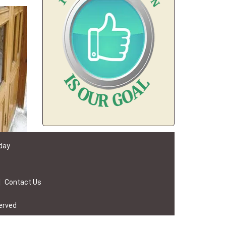
 day
|
Contact Us
erved