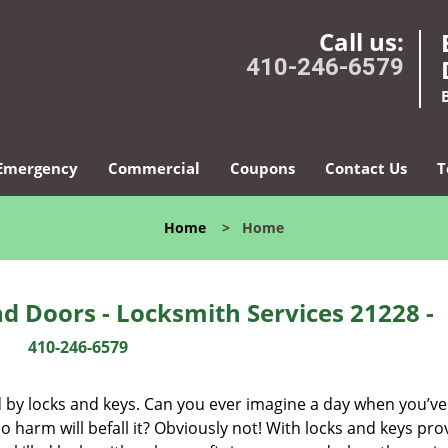
Call us:
410-246-6579
Emergency
Commercial
Coupons
Contact Us
T
Home
>
Home
d Doors - Locksmith Services 21228 -
410-246-6579
d by locks and keys. Can you ever imagine a day when you’ve 
 harm will befall it? Obviously not! With locks and keys pro